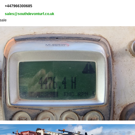
+447966300685
sales@southdevonturf.co.uk