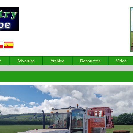
n
Advertise
Archive
Resources
Video