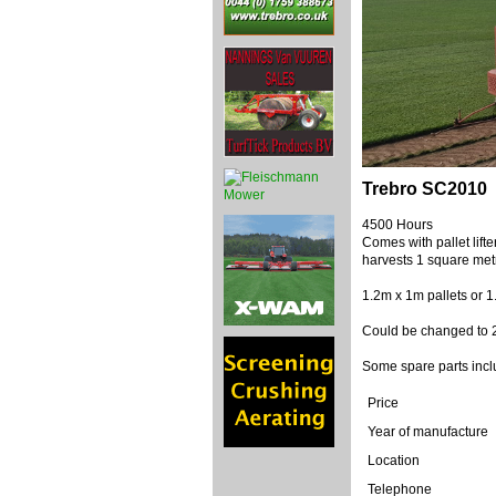
Trebro SC2010
4500 Hours
Comes with pallet lift
harvests 1 square metr
1.2m x 1m pallets or 
Could be changed to 23
Some spare parts inc
Price
Year of manufacture
Location
Telephone