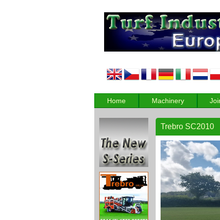
Home
Machinery
Joi
Trebro SC2010