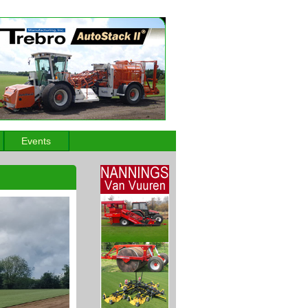
Events