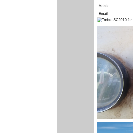
Mobile
Email