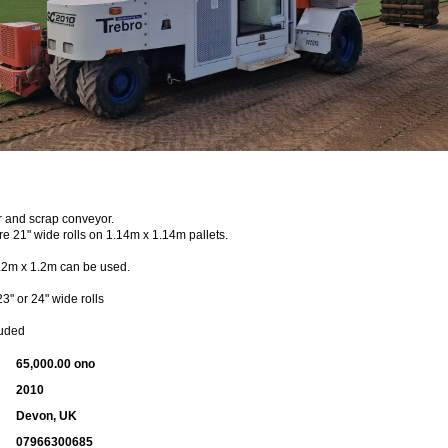
er and scrap conveyor.
e 21" wide rolls on 1.14m x 1.14m pallets.
1.2m x 1.2m can be used.
" or 24" wide rolls
luded
65,000.00 ono
2010
Devon, UK
07966300685