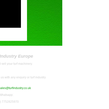
 Industry Europe
 sell your turf machinery.
us with any enquiry or turf industry
sales@turfindustry.co.uk
 Whatsapp:
0) 7752825970