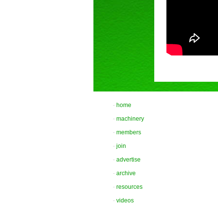
-
home
-
machinery
-
members
-
join
-
advertise
-
archive
-
resources
-
videos