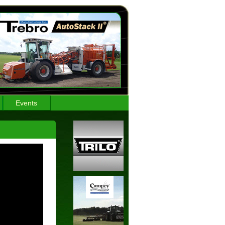
Events