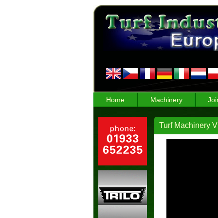
Home
Machinery
Joi
Turf Machinery Vi