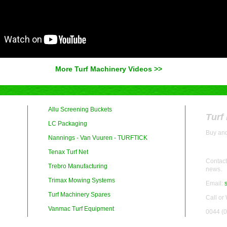
More Turf Machinery Videos >>
Allu Screening Buckets
Turf
LC Packaging
Buy and
Nannings - Van Vuuren - TURFTICK
Tenax Turf Net
Contact 
Trebro Manufacturing
news.
Trimax Mowing Systems
Email:
Turf Machinery Spares
Call or
Vanmac Turf Equipment
0044 (