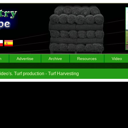
n
Advertise
Archive
Resources
Video
deo's. Turf production - Turf Harvesting