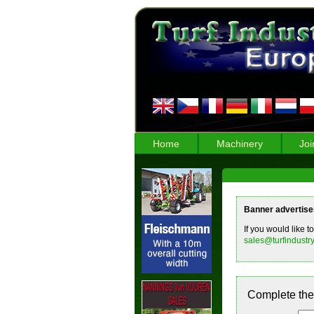
Home
Machinery
Joi
Banner advertis
If you would like t
sales@turfindustry
Complete the 