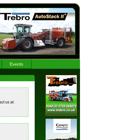
Events
ct us at: