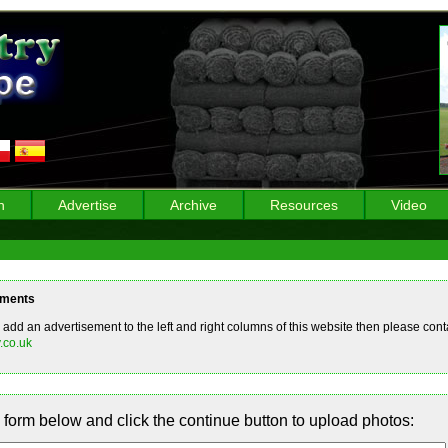
n
Advertise
Archive
Resources
Video
ements
o add an advertisement to the left and right columns of this website then please conta
.co.uk
form below and click the continue button to upload photos: