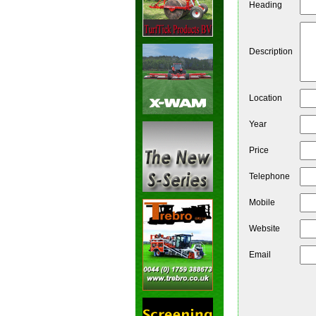
Heading
Description
Location
Year
Price
Telephone
Mobile
Website
Email