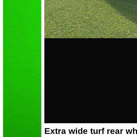
Extra wide turf rear 