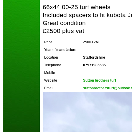
66x44.00-25 turf wheels
Included spacers to fit kubota 
Great condition
£2500 plus vat
Price
2500+VAT
Year of manufacture
Location
Staffordshire
Telephone
07971985585
Mobile
Website
Sutton brothers turf
Email
suttonbrothersturf@outlook