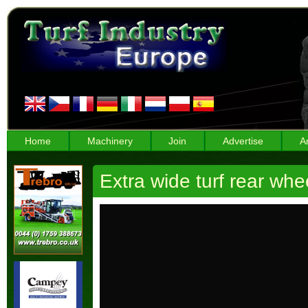
Home
Machinery
Join
Advertise
A
Extra wide turf rear w