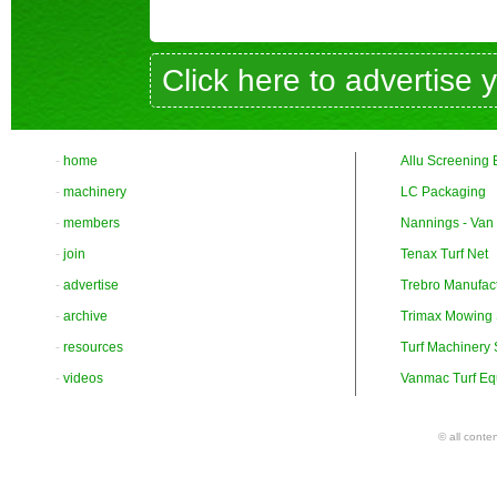
Click here to advertise 
-
home
Allu Screening 
-
machinery
LC Packaging
-
members
Nannings - Van
-
join
Tenax Turf Net
-
advertise
Trebro Manufac
-
archive
Trimax Mowing
-
resources
Turf Machinery
-
videos
Vanmac Turf Eq
© all conte