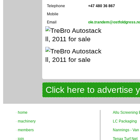
Telephone
+47 480 36 867
Mobile
Email
ole.trandem@ostfoldgress.n
Click here to advertise 
-
home
Allu Screening 
-
machinery
LC Packaging
-
members
Nannings - Van
-
join
Tenax Turf Net