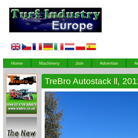
Home
Machinery
Join
Advertise
A
TreBro Autostack ll, 201