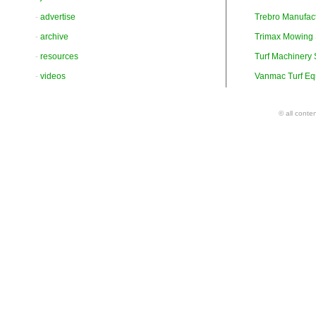
-
advertise
Trebro Manufac
-
archive
Trimax Mowing
-
resources
Turf Machinery
-
videos
Vanmac Turf Eq
© all conte