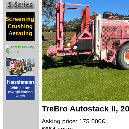
TreBro Autostack ll, 2
Asking price: 175.000€
6654 hours