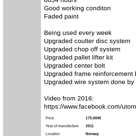
Good working conditon
Faded paint
Being used every week
Upgraded coulter disc system
Upgraded chop off system
Upgraded pallet lifter kit
Upgraded center bolt
Upgraded frame reinforcement b
Upgraded wire system done by
Video from 2016:
https://www.facebook.com/ut
Price
175.000€
Year of manufacture
2011
Location
Norway