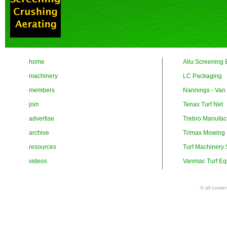
-
home
Allu Screening 
-
machinery
LC Packaging
-
members
Nannings - Van
-
join
Tenax Turf Net
-
advertise
Trebro Manufac
-
archive
Trimax Mowing
-
resources
Turf Machinery
-
videos
Vanmac Turf Eq
© all conte