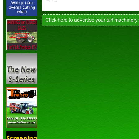
Click here to advertise your turf machinery