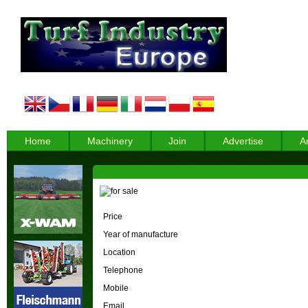
Home
Machinery
Join
Advertise
A
Price
Year of manufacture
Location
Telephone
Mobile
Email