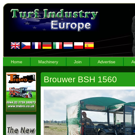
Home
Machinery
Join
Advertise
A
Brouwer BSH 1560