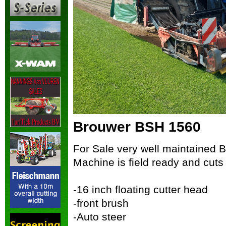
Brouwer BSH 1560
For Sale very well maintained 
Machine is field ready and cuts b
-16 inch floating cutter head
-front brush
-Auto steer