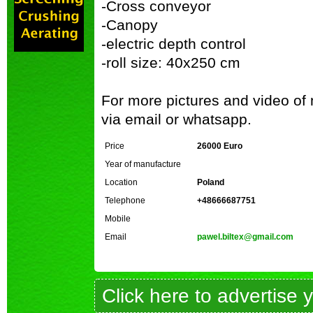
-Cross conveyor
-Canopy
-electric depth control
-roll size: 40x250 cm
For more pictures and video of
via email or whatsapp.
Price
26000 Euro
Year of manufacture
Location
Poland
Telephone
+48666687751
Mobile
Email
pawel.biltex@gmail.com
Click here to advertise 