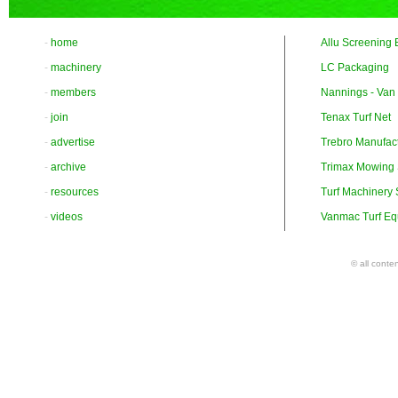
-
home
Allu Screening 
-
machinery
LC Packaging
-
members
Nannings - Van
-
join
Tenax Turf Net
-
advertise
Trebro Manufac
-
archive
Trimax Mowing
-
resources
Turf Machinery
-
videos
Vanmac Turf Eq
© all conte