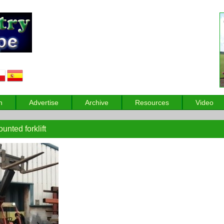
n
Advertise
Archive
Resources
Video
nted forklift