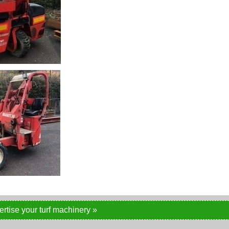
ertise your turf machinery »