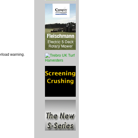
verload warning.