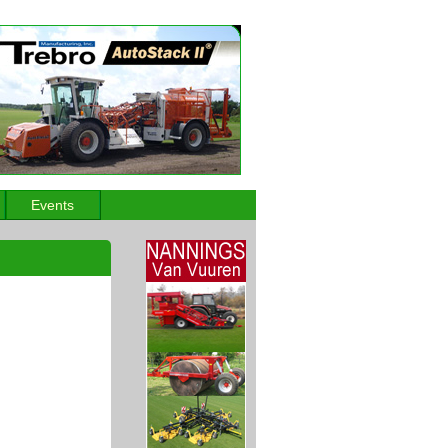
Events