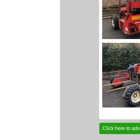
Click here to adv