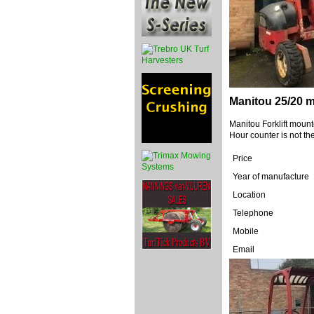
Manitou 25/20 m
Manitou Forklift mount
Hour counter is not the
Price
Year of manufacture
Location
Telephone
Mobile
Email