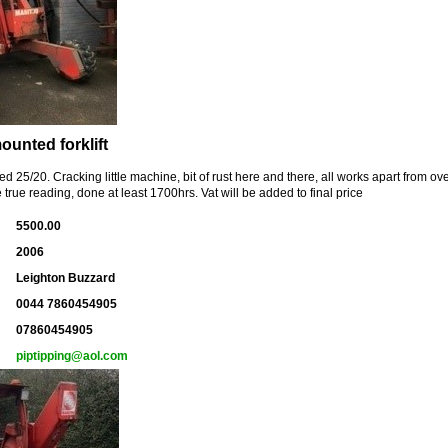
ounted forklift
ed 25/20. Cracking little machine, bit of rust here and there, all works apart from o
 true reading, done at least 1700hrs. Vat will be added to final price
5500.00
2006
Leighton Buzzard
0044 7860454905
07860454905
piptipping@aol.com