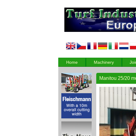
Home
Machinery
Joi
Manitou 25/20 mou