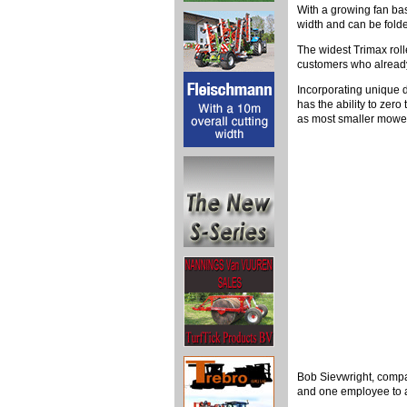
With a growing fan bas
width and can be folded
The widest Trimax rol
customers who already
Incorporating unique 
has the ability to zero
as most smaller mowe
Bob Sievwright, compa
and one employee to a