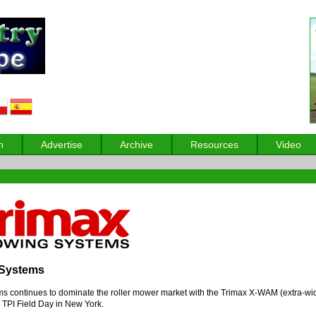
n
Advertise
Archive
Resources
Video
 Systems
 continues to dominate the roller mower market with the Trimax X-WAM (extra-wi
s TPI Field Day in New York.