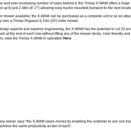
e and ever-increasing number of sales behind it, the Trimax X-WAM offers a huge 1
 up to just 2.48m (8’ 2”') allowing easy tractor-mounted transport to the next locati
ler mower available, the X-WAM can be purchased as a complete unit or as an atta
 own a Trimax Pegasus 6.10m (20') roller mower.
design aspects and superior engineering, the X-WAM has the potential to cut 33 ac
 turn at the end of each row without lifting any of the mower decks. User friendly an
rs, view the Trimax X-WAM in operation
Here
ny owner, says “the X-WAM saves money by enabling the customer to use one tra
chieve the same productivity as two of each”.