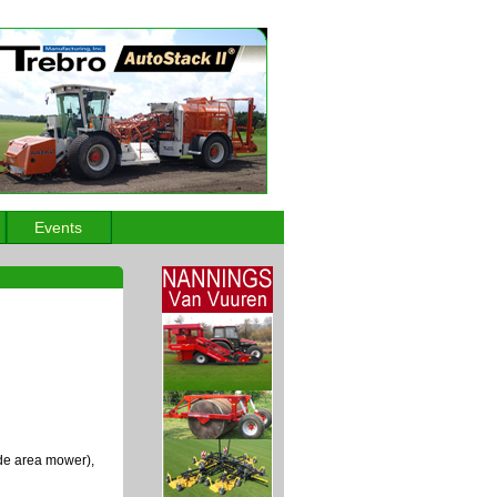
Events
de area mower),