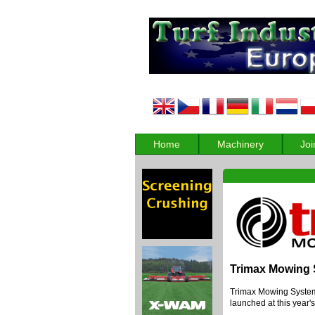
Home
Machinery
Joi
Trimax Mowing
Trimax Mowing Systems
launched at this year'