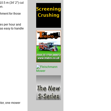
0.5 m (34' 2") cut
on.
chment for those
res per hour and
d as easy to handle
ctor, one mower